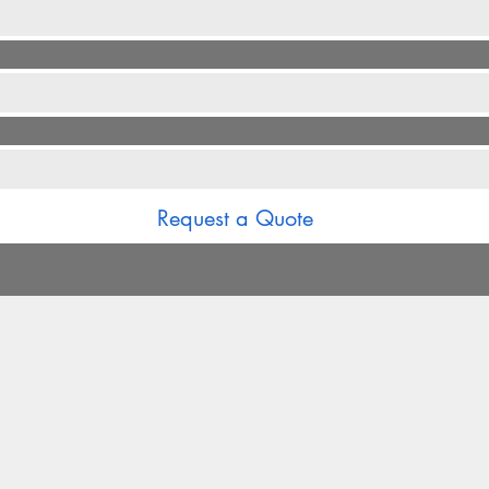
*
Request a Quote