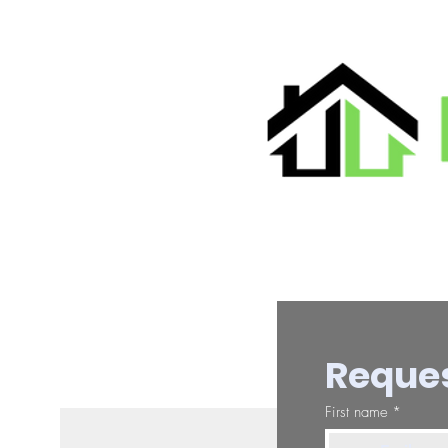
Reques
First name
*