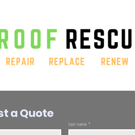
t a Quote
Last name
*