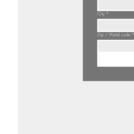
City
*
Zip / Postal code