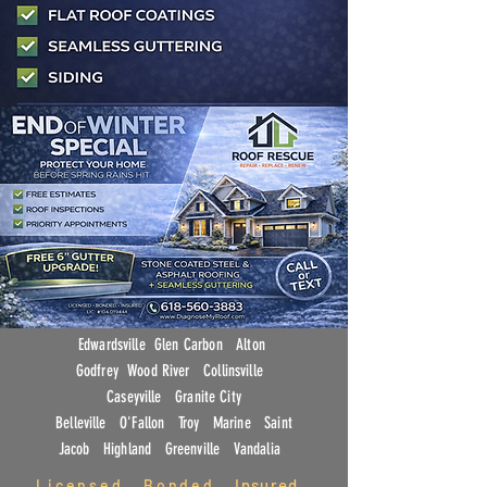
Edwardsville Glen Carbon Alton
Godfrey Wood River
Collinsville
Caseyville Granite City
Belleville O'Fallon Troy Marine Saint
Jacob Highland Greenville Vandalia
Insured
L
icensed . Bonded .