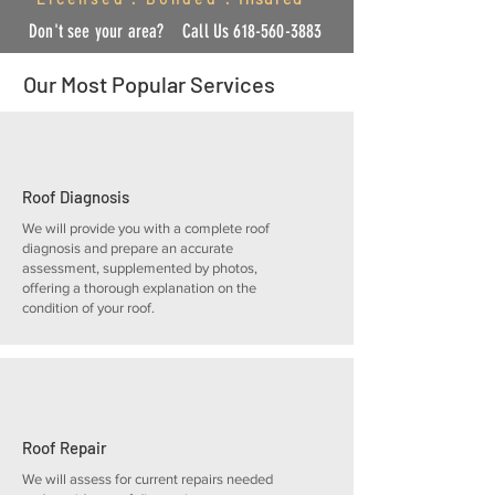
Don't see your area?
Call U
s
618-560-3883
Our Most Popular Services
Roof Diagnosis
We will provide you with a complete roof
diagnosis and prepare an accurate
assessment, supplemented by photos,
offering a thorough explanation on the
condition of your roof.
Roof Repair
We will assess for current repairs needed