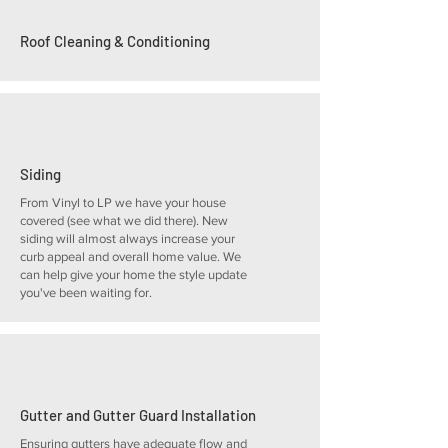
Roof Cleaning & Conditioning
Siding
From Vinyl to LP we have your house
covered (see what we did there). New
siding will almost always increase your
curb appeal and overall home value. We
can help give your home the style update
you've been waiting for.
Gutter and Gutter Guard Installation
Ensuring gutters have adequate flow and