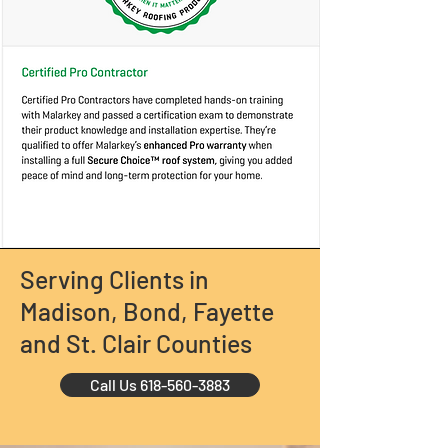
Serving Clients in
Madison, Bond, Fayette
and St. Clair Counties
Call Us 618-560-3883