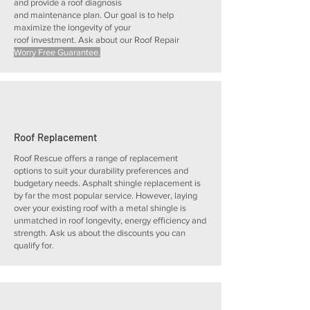
and provide a roof diagnosis
and maintenance plan. Our goal is to help
maximize the longevity of your
roof investment. Ask about our Roof Repair
Worry Free Guarantee.
Roof Replacement
Roof Rescue offers a range of replacement
options to suit your durability preferences and
budgetary needs. Asphalt shingle replacement is
by far the most popular service. However, laying
over your existing roof with a metal shingle is
unmatched in roof longevity, energy efficiency and
strength. Ask us about the discounts you can
qualify for.