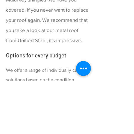
covered. If you never want to replace
your roof again. We recommend that
you take a look at our metal roof
from Unified Steel, it's impressive.
Options for every budget
We offer a range of individually curated
solutions based on the condition
and needs of your roof. Our proposal
will customize every quote with a
complete range of pricing and quality
options to match your budget and
durability preferences.