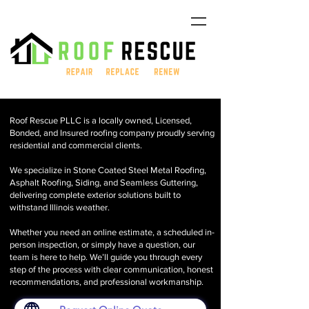
Roof Rescue PLLC is a locally owned, Licensed,
Bonded, and Insured roofing company proudly serving
residential and commercial clients.
We specialize in Stone Coated Steel Metal Roofing,
Asphalt Roofing, Siding, and Seamless Guttering,
delivering complete exterior solutions built to
withstand Illinois weather.
Whether you need an online estimate, a scheduled in-
person inspection, or simply have a question, our
team is here to help. We’ll guide you through every
step of the process with clear communication, honest
recommendations, and professional workmanship.