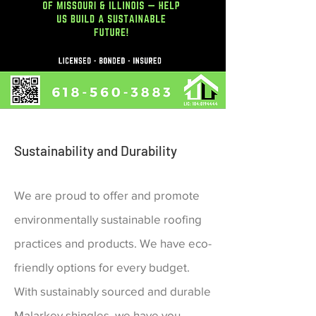
Sustainability and Durability
We are proud to offer and promote
environmentally sustainable roofing
practices and products. We have eco-
friendly options for every budget.
With sustainably
sourced and durable
Malarkey shingles, we have you