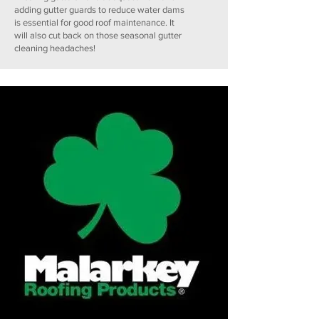
adding gutter guards to reduce water dams
is essential for good roof maintenance. It
will also cut back on those seasonal gutter
cleaning headaches!