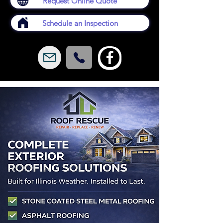
Request Online Quote
Schedule an Inspection